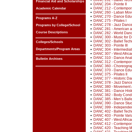
•
DANC 202 - Ballet Techn
Financial Aid and Scholarships
•
DANC 204 - Pointe II
•
DANC 212 - Contempora
Academic Calendar
•
DANC 260 - Laban Move
•
DANC 270 - Dance Educ
Programs A-Z
•
DANC 275 - Pilates I
•
DANC 278 - Jazz Dance 
Programs by College/School
•
DANC 281 - American a
Course Descriptions
•
DANC 282 - World Dance
•
DANC 300 - Music for 
•
DANC 302 - Ballet Techn
Colleges/Schools
•
DANC 303 - Pointe III
Departments/Program Areas
•
DANC 304 - Intermedia
•
DANC 307 - West Africa
•
DANC 310 - Dance Analy
Bulletin Archives
•
DANC 312 - Contempora
•
DANC 360 - Choreograp
•
DANC 370 - Dance Educat
•
DANC 375 - Pilates II
•
DANC 377 - Historic D
•
DANC 378 - Jazz Dance 
•
DANC 380 - Movement a
•
DANC 381 - Dance Hist
•
DANC 382 - Body Condi
•
DANC 385 - Men’s Balle
•
DANC 390 - Dance Stud
•
DANC 399 - Independen
•
DANC 402 - Ballet Tech
•
DANC 403 - Pointe Varia
•
DANC 407 - West Africa
•
DANC 412 - Contempora
•
DANC 420 - Teaching Me